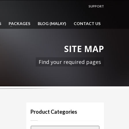
SHOWROOM HOURS
SUPPORT
Mon-Fri 9:00AM - 5:00PM
1:00PM - 2:00PM LUNCH HOUR
S
PACKAGES
BLOG (MALAY)
CONTACT US
Sat, Sun & Public Holidays by
appointment only!
SITE MAP
Find your required pages
Product Categories