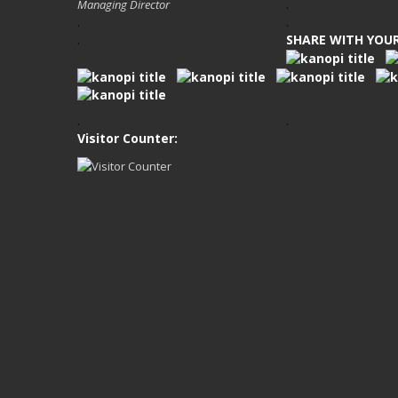
Managing Director
.
.
.
SHARE WITH YOUR
.
.
.
Visitor Counter: