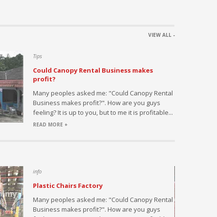
VIEW ALL -
Tips
Could Canopy Rental Business makes
profit?
h this
Many peoples asked me: "Could Canopy Rental
ed by large
Business makes profit?". How are you guys
s or
feeling? It is up to you, but to me it is profitable...
l...
READ MORE +
info
Plastic Chairs Factory
saler and
Many peoples asked me: "Could Canopy Rental
fice and
Business makes profit?". How are you guys