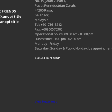
No. 19, Jalan Zurah 4,
Pusat Perindustrian Zurah,
44200 Rasa,
 FRIENDS
Selangor,
Malaysia.
Tel: +60173613212
Fax: +60360570305
Operational hours: 09:00 am - 05:00 pm
Lunch time: 01:00 pm - 02:00 pm
Monday - Friday
Saturday, Sunday & Public Holiday: by appointment
LOCATION MAP
View bigger map