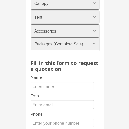
Canopy
Tent
Arabian Canopy
Pyramid Canopy
Accessories
Marquee Tent
A shape Canopy
Modular Tent
Transparent Canopy
Packages (Complete Sets)
Round Tables
Halfmoon Canopy
Square Tables
Foldable Canopy
Basic
Plastic
Fill in this form to request
Arabian
a quotation:
Banquet
Pyramid
Chiavari
Name
2in1
Tablecloths
Marquee Tent
Chair Covers
Email
Ribbon / Sash
Skirtings
Phone
Underlayers
Scallops