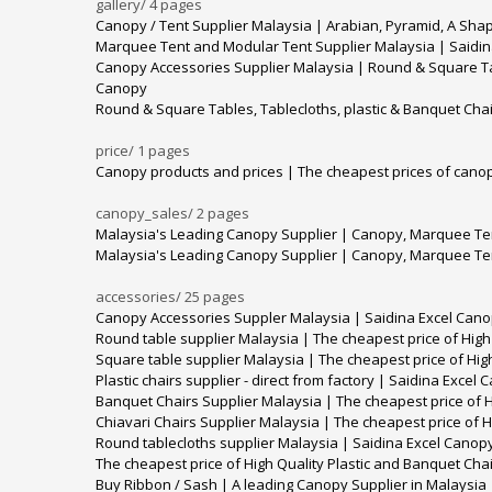
gallery/
4 pages
Canopy / Tent Supplier Malaysia | Arabian, Pyramid, A Sha
Marquee Tent and Modular Tent Supplier Malaysia | Saidi
Canopy Accessories Supplier Malaysia | Round & Square Tabl
Canopy
Round & Square Tables, Tablecloths, plastic & Banquet Chai
price/
1 pages
Canopy products and prices | The cheapest prices of canop
canopy_sales/
2 pages
Malaysia's Leading Canopy Supplier | Canopy, Marquee Ten
Malaysia's Leading Canopy Supplier | Canopy, Marquee Ten
accessories/
25 pages
Canopy Accessories Suppler Malaysia | Saidina Excel Can
Round table supplier Malaysia | The cheapest price of High
Square table supplier Malaysia | The cheapest price of Hig
Plastic chairs supplier - direct from factory | Saidina Excel
Banquet Chairs Supplier Malaysia | The cheapest price of H
Chiavari Chairs Supplier Malaysia | The cheapest price of H
Round tablecloths supplier Malaysia | Saidina Excel Canop
The cheapest price of High Quality Plastic and Banquet Cha
Buy Ribbon / Sash | A leading Canopy Supplier in Malaysia