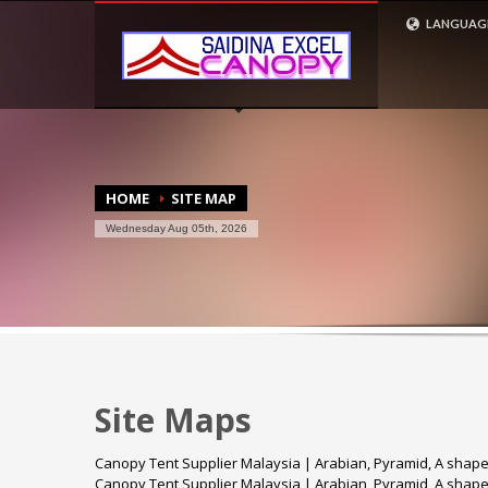
CONTACT US
LANGUAG
ENGLISH
1
3
+6 017 266 6047 (Syiera)
+6
2
4
+6 017 3613212 (Azhan)
Em
HOME
SITE MAP
Wednesday Aug 05th, 2026
Site Maps
Canopy Tent Supplier Malaysia | Arabian, Pyramid, A shap
Canopy Tent Supplier Malaysia | Arabian, Pyramid, A shap