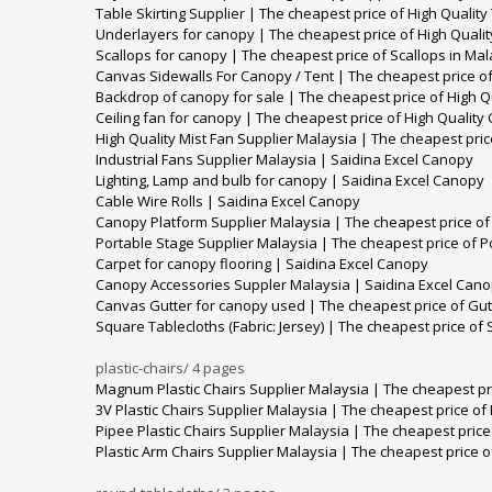
Table Skirting Supplier | The cheapest price of High Quality
Underlayers for canopy | The cheapest price of High Quali
Scallops for canopy | The cheapest price of Scallops in Mal
Canvas Sidewalls For Canopy / Tent | The cheapest price of
Backdrop of canopy for sale | The cheapest price of High Q
Ceiling fan for canopy | The cheapest price of High Quality
High Quality Mist Fan Supplier Malaysia | The cheapest pric
Industrial Fans Supplier Malaysia | Saidina Excel Canopy
Lighting, Lamp and bulb for canopy | Saidina Excel Canopy
Cable Wire Rolls | Saidina Excel Canopy
Canopy Platform Supplier Malaysia | The cheapest price of
Portable Stage Supplier Malaysia | The cheapest price of P
Carpet for canopy flooring | Saidina Excel Canopy
Canopy Accessories Suppler Malaysia | Saidina Excel Can
Canvas Gutter for canopy used | The cheapest price of Gut
Square Tablecloths (Fabric: Jersey) | The cheapest price of 
plastic-chairs/
4 pages
Magnum Plastic Chairs Supplier Malaysia | The cheapest pric
3V Plastic Chairs Supplier Malaysia | The cheapest price of 
Pipee Plastic Chairs Supplier Malaysia | The cheapest price 
Plastic Arm Chairs Supplier Malaysia | The cheapest price of