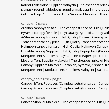
round-tablecloths/
3 pages
Round Tablecloths Supplier Malaysia | The cheapest price o
Damask Round Tablecloths Supplier Malaysia | The cheapes
Coloured Top Round Tablecloths Supplier Malaysia | The ch
canopy/
10 pages
Arabian canopy for sale | The cheapest price of High Quali
Pyramid canopy for sale | High Quality Pyramid Canopy with
A-Shape canopy for sale | High Quality Pyramid Canopy wit
Transparent canopy price | High Quality Transparent canop
Halfmoon canopy for sale | High Quality Halfmoon Canopy w
Foldable canopy Supplier | High Quality Popup Tent (Kanopi
Marquee Tent Supplier Malaysia | The cheapest price of Hi
Modular Tent Supplier Malaysia | The cheapest price of Hig
Canopy Suppliers Malaysia | arabian, pyramid, A shape, t
Marquee Tent | Modular Tent Suppliers Malaysia | Saidina
canopy_packages/
2 pages
Canopy & Tent Packages (Complete sets) for sales | Canop
Canopy & Tent Packages (Complete sets) for sales | Canop
canvas/
1 pages
Canvas Supplier Malaysia | The cheapest price of High Qua