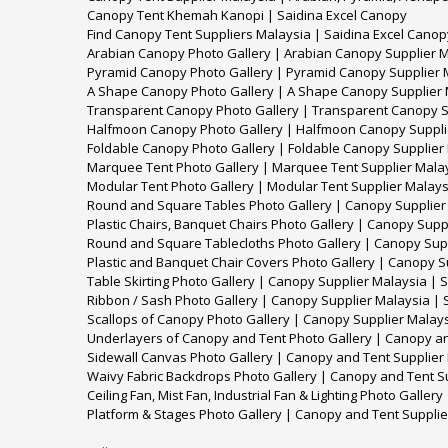
Canopy Tent Khemah Kanopi | Saidina Excel Canopy
Find Canopy Tent Suppliers Malaysia | Saidina Excel Canop
Arabian Canopy Photo Gallery | Arabian Canopy Supplier M
Pyramid Canopy Photo Gallery | Pyramid Canopy Supplier M
A Shape Canopy Photo Gallery | A Shape Canopy Supplier 
Transparent Canopy Photo Gallery | Transparent Canopy S
Halfmoon Canopy Photo Gallery | Halfmoon Canopy Supplie
Foldable Canopy Photo Gallery | Foldable Canopy Supplier
Marquee Tent Photo Gallery | Marquee Tent Supplier Malay
Modular Tent Photo Gallery | Modular Tent Supplier Malays
Round and Square Tables Photo Gallery | Canopy Supplier 
Plastic Chairs, Banquet Chairs Photo Gallery | Canopy Supp
Round and Square Tablecloths Photo Gallery | Canopy Supp
Plastic and Banquet Chair Covers Photo Gallery | Canopy S
Table Skirting Photo Gallery | Canopy Supplier Malaysia | 
Ribbon / Sash Photo Gallery | Canopy Supplier Malaysia | 
Scallops of Canopy Photo Gallery | Canopy Supplier Malays
Underlayers of Canopy and Tent Photo Gallery | Canopy an
Sidewall Canvas Photo Gallery | Canopy and Tent Supplier
Waivy Fabric Backdrops Photo Gallery | Canopy and Tent S
Ceiling Fan, Mist Fan, Industrial Fan & Lighting Photo Galle
Platform & Stages Photo Gallery | Canopy and Tent Supplie