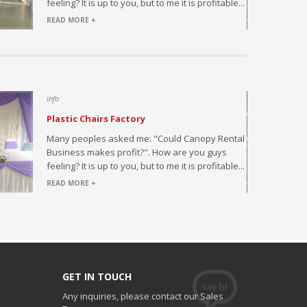
 at a
feeling? It is up to you, but to me it is profitable...
READ MORE +
info
Plastic Chairs Factory
ded with
Many peoples asked me: "Could Canopy Rental
Business makes profit?". How are you guys
feeling? It is up to you, but to me it is profitable...
READ MORE +
GET IN TOUCH
Any inquiries, please contact our Sales