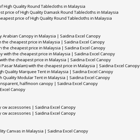
f High Quality Round Tablecloths in Malaysia
t price of High Quality Damask Round Tablecloths in Malaysia
eapest price of High Quality Round Tablecloths in Malaysia
ty Arabian Canopy in Malaysia | Saidina Excel Canopy
 the cheapest price in Malaysia | Saidina Excel Canopy
h the cheapest price in Malaysia | Saidina Excel Canopy
y with the cheapest price in Malaysia | Saidina Excel Canopy
ith the cheapest price in Malaysia | Saidina Excel Canopy
 Pasar Malam) with the cheapest price in Malaysia | Saidina Excel Canopy
gh Quality Marquee Tent in Malaysia | Saidina Excel Canopy
h Quality Modular Tent in Malaysia | Saidina Excel Canopy
ransparent, halfmoon canopy | Saidina Excel Canopy
 Excel Canopy
y cw accessories | Saidina Excel Canopy
y cw accessories | Saidina Excel Canopy
lity Canvas in Malaysia | Saidina Excel Canopy