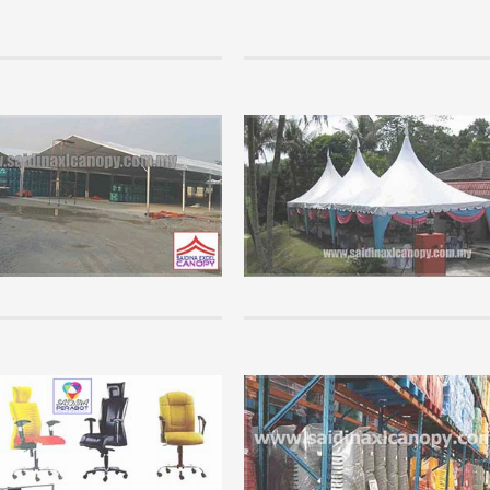
Info
paration to setup a new canopy
Marquee Tent
siness.
Perhaps many are not so familiar wit
rs are so keen to get involved in a
product because it is mostly controll
al business but has no basis in the
companies who organize mega event
ion of this business...
companies that have significant capita
+
READ MORE +
Info
wledge of canopy that you must
Office Furniture Supplies.
Saidina Perabot is a furniture Whole
chasing and using a canopy, please
Supplier that supplies all kinds of of