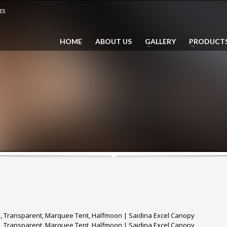
ES
 014 735 7339 (Dhaus)
HOME
ABOUT US
GALLERY
PRODUCT
ail: sales@saidina.com.my
e, Transparent, Marquee Tent, Halfmoon | Saidina Excel Canopy
e, Transparent, Marquee Tent, Halfmoon | Saidina Excel Canopy