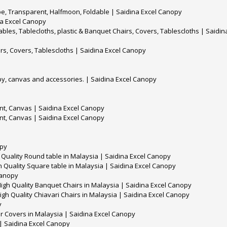
pe, Transparent, Halfmoon, Foldable | Saidina Excel Canopy
na Excel Canopy
es, Tablecloths, plastic & Banquet Chairs, Covers, Tablescloths | Saidin
rs, Covers, Tablescloths | Saidina Excel Canopy
y, canvas and accessories. | Saidina Excel Canopy
t, Canvas | Saidina Excel Canopy
t, Canvas | Saidina Excel Canopy
opy
 Quality Round table in Malaysia | Saidina Excel Canopy
h Quality Square table in Malaysia | Saidina Excel Canopy
 Canopy
igh Quality Banquet Chairs in Malaysia | Saidina Excel Canopy
igh Quality Chiavari Chairs in Malaysia | Saidina Excel Canopy
y
ir Covers in Malaysia | Saidina Excel Canopy
 | Saidina Excel Canopy