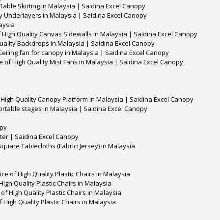
 Table Skirting in Malaysia | Saidina Excel Canopy
ty Underlayers in Malaysia | Saidina Excel Canopy
aysia
 High Quality Canvas Sidewalls in Malaysia | Saidina Excel Canopy
uality Backdrops in Malaysia | Saidina Excel Canopy
 Ceiling fan for canopy in Malaysia | Saidina Excel Canopy
e of High Quality Mist Fans in Malaysia | Saidina Excel Canopy
 High Quality Canopy Platform in Malaysia | Saidina Excel Canopy
ortable stages in Malaysia | Saidina Excel Canopy
opy
ter | Saidina Excel Canopy
Square Tablecloths (Fabric: Jersey) in Malaysia
e of High Quality Plastic Chairs in Malaysia
High Quality Plastic Chairs in Malaysia
of High Quality Plastic Chairs in Malaysia
 High Quality Plastic Chairs in Malaysia