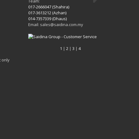
Team:
017-2666047 (Shahira)
017-3613212 (Azhan)
014-7357339 (Dhaus)
Email: sales@saidina.com.my
1
|
2
|
3
|
4
 only