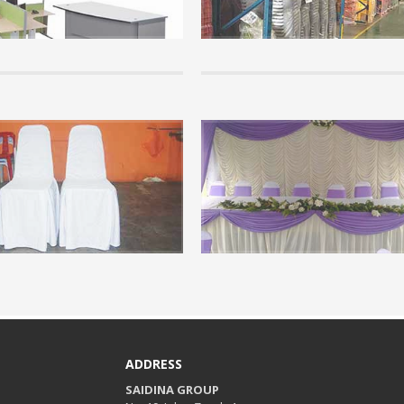
f the info here. It is important that
school furniture throughout Malaysia
tand the basics of canopy...
cheap price....
+
READ MORE +
Info
on of Arabian Canopy
Chair Covers.
ew step by step of arabian canopy...
Events are not complete if not provi
chair covers for visitors or guests...
+
READ MORE +
ADDRESS
SAIDINA GROUP