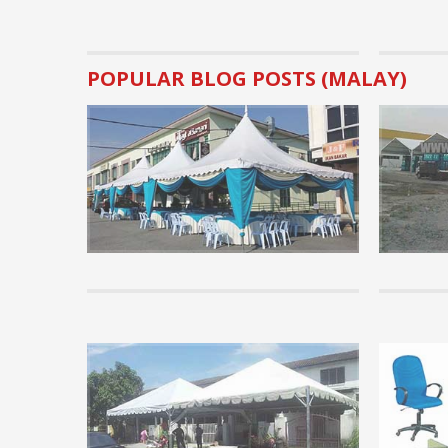
POPULAR BLOG POSTS (MALAY)
Business Tips.
Basic Pre
rental bu
Many visito
canopy rent
implementat
READ MORE 
Tips
Basic Kno
know
Before pur