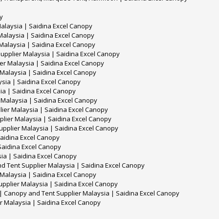
y
alaysia | Saidina Excel Canopy
alaysia | Saidina Excel Canopy
Malaysia | Saidina Excel Canopy
upplier Malaysia | Saidina Excel Canopy
r Malaysia | Saidina Excel Canopy
 Malaysia | Saidina Excel Canopy
sia | Saidina Excel Canopy
ia | Saidina Excel Canopy
Malaysia | Saidina Excel Canopy
lier Malaysia | Saidina Excel Canopy
lier Malaysia | Saidina Excel Canopy
upplier Malaysia | Saidina Excel Canopy
Saidina Excel Canopy
Saidina Excel Canopy
ia | Saidina Excel Canopy
d Tent Supplier Malaysia | Saidina Excel Canopy
 Malaysia | Saidina Excel Canopy
upplier Malaysia | Saidina Excel Canopy
ry | Canopy and Tent Supplier Malaysia | Saidina Excel Canopy
r Malaysia | Saidina Excel Canopy