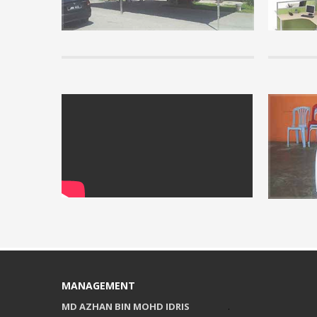
read some o
you unders
READ MORE 
info
Installati
View our vi
READ MORE 
MANAGEMENT
MD AZHAN BIN MOHD IDRIS
.