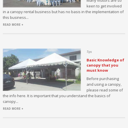
Many visitors are so
keen to get involved
in a canopy rental business but has no basis in the implementation of
this business...
READ MORE +
Tips
Basic Knowledge of
canopy that you
must know
Before purchasing
and using a canopy,
please read some of
the info here. It is important that you understand the basics of
canopy...
READ MORE +