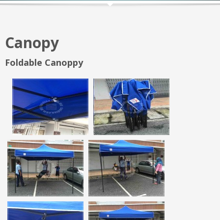
Canopy
Foldable Canoppy