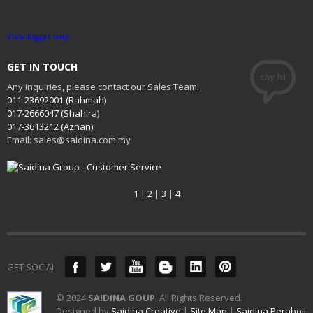
View bigger map
GET IN TOUCH
Any inquiries, please contact our Sales Team:
011-23692001 (Rahmah)
017-2666047 (Shahira)
017-3613212 (Azhan)
Email: sales@saidina.com.my
1
|
2
|
3
|
4
GET SOCIAL
© 2024
SAIDINA GOUP
. All Rights Reserved.
Designed by
Saidina Creative
|
Site Map
|
Saidina Perabot