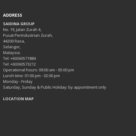
.
.
ADDRESS
SAIDINA GROUP
No. 19, Jalan Zurah 4,
Pusat Perindustrian Zurah,
44200 Rasa,
Selangor,
Malaysia.
Tel: +60360571884
Tel: +60360573212
Operational hours: 09:00 am - 05:00 pm
Lunch time: 01:00 pm - 02:00 pm
Monday - Friday
Saturday, Sunday & Public Holiday: by appointment only
LOCATION MAP