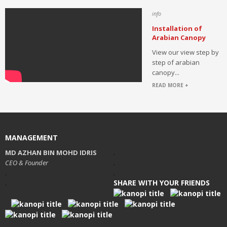
info
Installation of
Arabian Canopy
View our view step by
step of arabian
canopy...
READ MORE +
MANAGEMENT
MD AZHAN BIN MOHD IDRIS
.
CEO & Founder
.
.
.
SHARE WITH YOUR FRIENDS
.