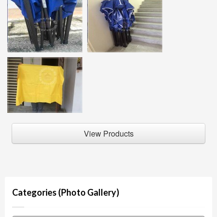
View Products
Categories (Photo Gallery)