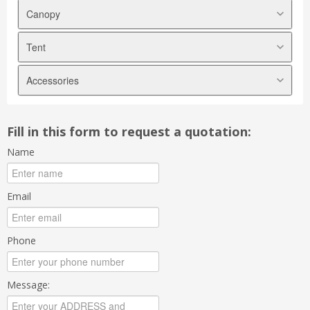
Canopy
Tent
Arabian Canopy
Pyramid Canopy
Accessories
Marquee Tent
A shape Canopy
Modular Tent
Transparent Canopy
Tables
Halfmoon Canopy
Fill in this form to request a quotation:
Chairs
Foldable Canopy
Name
Tablecloths
Chair Covers
Skirtings
Email
Ribbons
Scallops
Phone
Underlayers
Sidewalls
Message:
Backdrops
Electrical Appliances