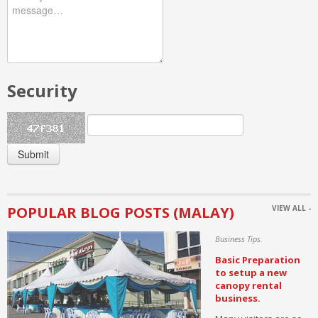
Flooring
Security
Submit
POPULAR BLOG POSTS (MALAY)
VIEW ALL -
Business Tips.
Basic Preparation
to setup a new
canopy rental
business.