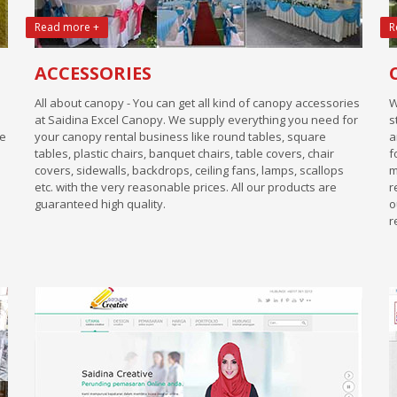
Read more +
R
ACCESSORIES
All about canopy - You can get all kind of canopy accessories
W
at Saidina Excel Canopy. We supply everything you need for
s
We
your canopy rental business like round tables, square
a
tables, plastic chairs, banquet chairs, table covers, chair
f
covers, sidewalls, backdrops, ceiling fans, lamps, scallops
m
etc. with the very reasonable prices. All our products are
r
guaranteed high quality.
o
r