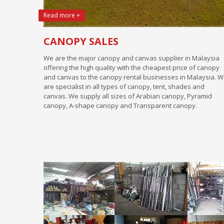
Read more +
CANOPY SALES
We are the major canopy and canvas supplier in Malaysia
offering the high quality with the cheapest price of canopy
and canvas to the canopy rental businesses in Malaysia. 
are specialist in all types of canopy, tent, shades and
canvas. We supply all sizes of Arabian canopy, Pyramid
canopy, A-shape canopy and Transparent canopy.