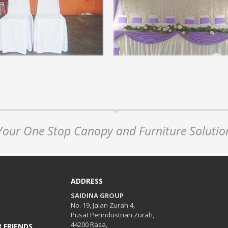
on of Arabian Canopy
Chair Covers.
ew step by step of arabian canopy...
Events are not complete if not provi
chair covers for visitors or guests...
+
READ MORE +
Your One Stop Canopy and Furniture Solutio
ADDRESS
SAIDINA GROUP
No. 19, Jalan Zurah 4,
Pusat Perindustrian Zurah,
44200 Rasa,
 FRIENDS