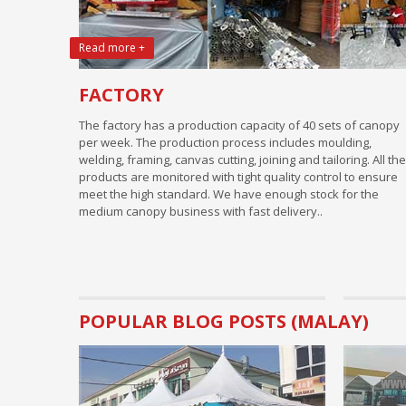
Read more +
FACTORY
The factory has a production capacity of 40 sets of canopy
per week. The production process includes moulding,
welding, framing, canvas cutting, joining and tailoring. All the
products are monitored with tight quality control to ensure
meet the high standard. We have enough stock for the
medium canopy business with fast delivery..
POPULAR BLOG POSTS (MALAY)
Business Tips.
Basic Pre
rental bu