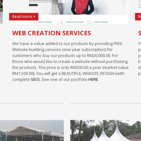
Read more +
R
WEB CREATION SERVICES
We have a value added to our products by providing FREE
Y
Website building services (one year subscription) for
p
customers who buy our products up to RM20,000.00. For
p
those who would like to create a website without purchasing
E
the products, The price is only RM500.00 a year (market value
d
RM1,500.00). You will get a BEAUTIFUL WEBSITE DESIGN (with
p
complete
SEO
). See one of our portfolio
HERE
.
Info
paration to setup a new canopy
Marquee Tent
siness.