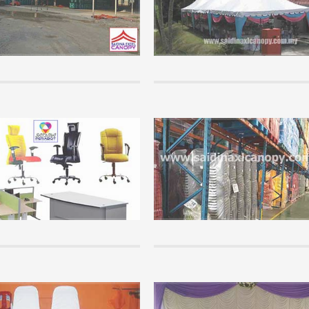
Perhaps many are not so familiar wit
rs are so keen to get involved in a
product because it is mostly controll
al business but has no basis in the
companies who organize mega event
ion of this business...
companies that have significant capita
+
READ MORE +
Info
wledge of canopy that you must
Office Furniture Supplies.
Saidina Perabot is a furniture Whole
chasing and using a canopy, please
Supplier that supplies all kinds of of
f the info here. It is important that
school furniture throughout Malaysia
tand the basics of canopy...
cheap price....
+
READ MORE +
Info