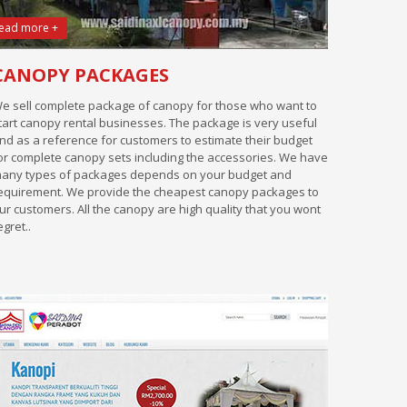
ead more +
CANOPY PACKAGES
e sell complete package of canopy for those who want to
tart canopy rental businesses. The package is very useful
nd as a reference for customers to estimate their budget
or complete canopy sets including the accessories. We have
any types of packages depends on your budget and
equirement. We provide the cheapest canopy packages to
ur customers. All the canopy are high quality that you wont
egret..