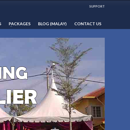
WORKING HOURS
SUPPORT
Mon-Fri 9:00AM - 5:00PM
1:00PM - 2:00PM LUNCH HOUR
S
PACKAGES
BLOG (MALAY)
CONTACT US
Sat, Sun & Public Holidays by
appointment only!