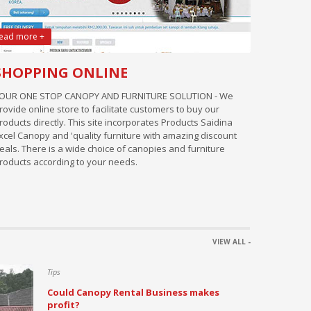
ead more +
SHOPPING ONLINE
OUR ONE STOP CANOPY AND FURNITURE SOLUTION - We
rovide online store to facilitate customers to buy our
roducts directly. This site incorporates Products Saidina
xcel Canopy and 'quality furniture with amazing discount
eals. There is a wide choice of canopies and furniture
roducts according to your needs.
VIEW ALL -
Tips
Could Canopy Rental Business makes
profit?