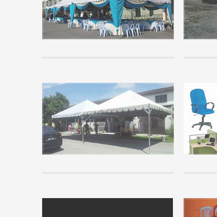
Many visito
canopy rent
implementat
READ MORE 
Tips
Basic Kno
know
Before pur
read some o
you unders
READ MORE 
info