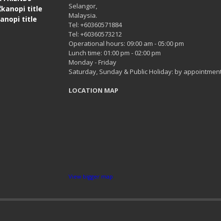
Selangor,
Malaysia.
Tel: +60360571884
Tel: +60360573212
Operational hours: 09:00 am - 05:00 pm
Lunch time: 01:00 pm - 02:00 pm
Monday - Friday
Saturday, Sunday & Public Holiday: by appointment
LOCATION MAP
View bigger map