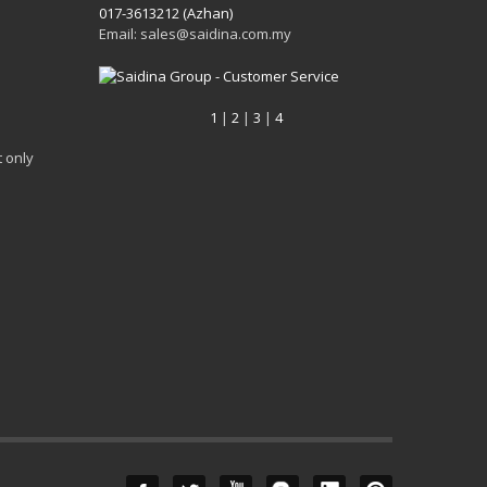
017-3613212 (Azhan)
Email: sales@saidina.com.my
1
|
2
|
3
|
4
 only