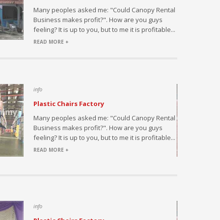
h this
Many peoples asked me: "Could Canopy Rental
ed by large
Business makes profit?". How are you guys
s or
feeling? It is up to you, but to me it is profitable...
l...
READ MORE +
info
Plastic Chairs Factory
saler and
Many peoples asked me: "Could Canopy Rental
fice and
Business makes profit?". How are you guys
 at a
feeling? It is up to you, but to me it is profitable...
READ MORE +
info