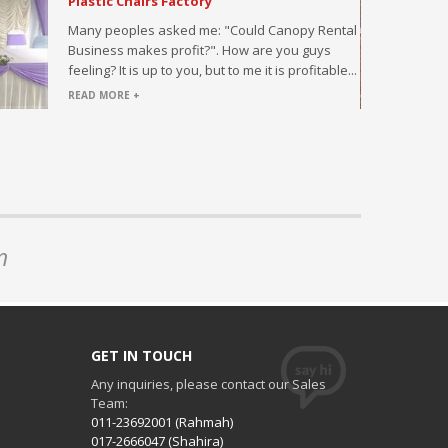
Plastic Chairs Factory
ded with
Many peoples asked me: "Could Canopy Rental
Business makes profit?". How are you guys
feeling? It is up to you, but to me it is profitable...
READ MORE +
n
GET IN TOUCH
Any inquiries, please contact our Sales
Team:
011-23692001 (Rahmah)
017-2666047 (Shahira)