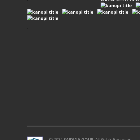
.
.
© 2024
SAIDINA GOUP
. All Rights Reserved.