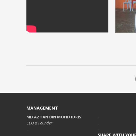
Installati
View our vi
READ MORE 
MANAGEMENT
MD AZHAN BIN MOHD IDRIS
.
CEO & Founder
.
.
.
SHARE WITH YOUR
.