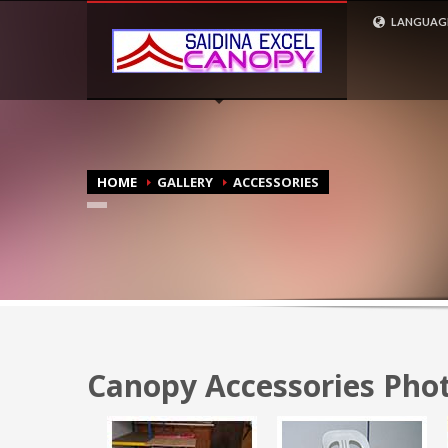
CONTACT US
LANGUAG
ENGLISH
1
2
+603 6057 1884 (Office)
+6
MALAY
3
4
+6017 361 3212 (Call /
+6
Whatsapp)
Whatsa
HOME
GALLERY
ACCESSORIES
Canopy Accessories Phot