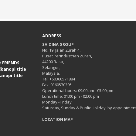
ADDRESS
SAIDINA GROUP
No. 19, Jalan Zurah 4,
Pusat Perindustrian Zurah,
44200 Rasa,
 FRIENDS
Selangor,
Malaysia.
Tel: +60360571884
Fax: 0360570305
Operational hours: 09:00 am - 05:00 pm
Lunch time: 01:00 pm - 02:00 pm
Monday - Friday
Saturday, Sunday & Public Holiday: by appointment
LOCATION MAP