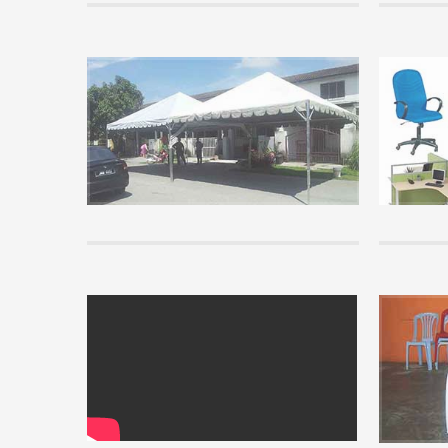
Tips
Basic Kno
know
Before pur
read some o
you unders
READ MORE 
info
Installati
View our vi
READ MORE 