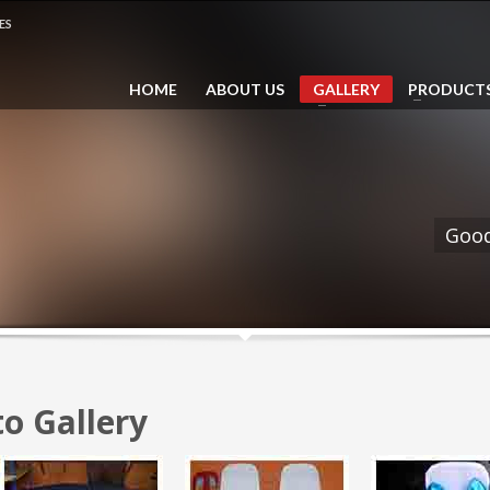
ES
5
03 6057 3212 (Line 2)
Email: sales@saidina.
HOME
ABOUT US
GALLERY
PRODUCT
011 2369 2001 (Call /
pp)
Good
o Gallery