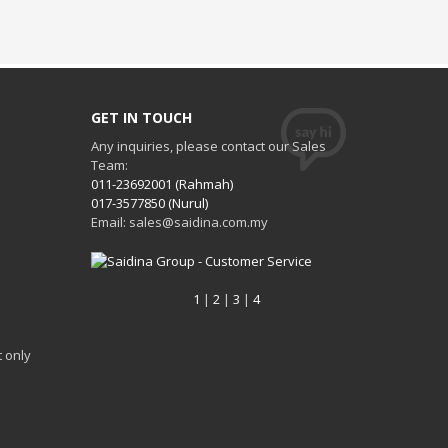
GET IN TOUCH
Any inquiries, please contact our Sales
Team:
011-23692001 (Rahmah)
017-3577850 (Nurul)
Email: sales@saidina.com.my
1
|
2
|
3
|
4
 only