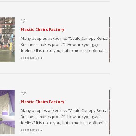
info
Plastic Chairs Factory
saler and
Many peoples asked me: "Could Canopy Rental
fice and
Business makes profit?". How are you guys
 at a
feeling? It is up to you, but to me it is profitable...
READ MORE +
info
Plastic Chairs Factory
ded with
Many peoples asked me: "Could Canopy Rental
Business makes profit?". How are you guys
feeling? It is up to you, but to me it is profitable...
READ MORE +