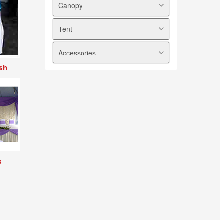
Canopy
Tent
Arabian Canopy
Pyramid Canopy
Accessories
Marquee Tent
A shape Canopy
Modular Tent
sh
Transparent Canopy
Tables
Halfmoon Canopy
Chairs
Foldable Canopy
Tablecloths
Chair Covers
Skirtings
Ribbons
Scallops
s
Underlayers
Sidewalls
Backdrops
Electrical Appliances