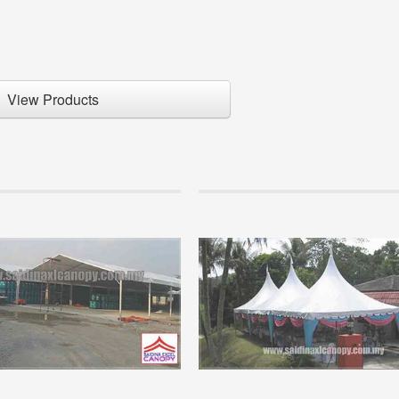
View Products
Info
paration to setup a new canopy
Marquee Tent
siness.
Perhaps many are not so familiar wit
rs are so keen to get involved in a
product because it is mostly controll
al business but has no basis in the
companies who organize mega event
ion of this business...
companies that have significant capita
+
READ MORE +