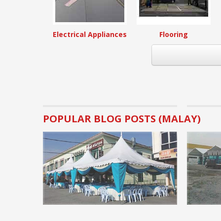
Electrical Appliances
Flooring
POPULAR BLOG POSTS (MALAY)
Business Tips.
Basic Pre
rental bu
Many visito
canopy rent
implementat
READ MORE 