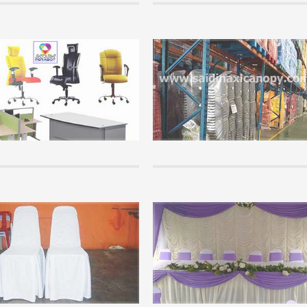
Info
wledge of canopy that you must
Office Furniture Supplies.
Saidina Perabot is a furniture Whole
chasing and using a canopy, please
Supplier that supplies all kinds of of
f the info here. It is important that
school furniture throughout Malaysia
tand the basics of canopy...
cheap price....
+
READ MORE +
Info
on of Arabian Canopy
Chair Covers.
ew step by step of arabian canopy...
Events are not complete if not provi
chair covers for visitors or guests...
+
READ MORE +