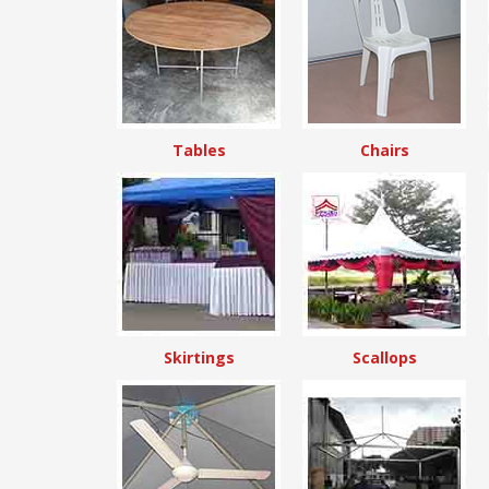
Tables
Chairs
Skirtings
Scallops