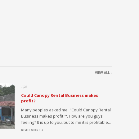
Flooring
VIEW ALL -
Tips
Could Canopy Rental Business makes
profit?
h this
Many peoples asked me: "Could Canopy Rental
ed by large
Business makes profit?". How are you guys
s or
feeling? It is up to you, but to me it is profitable...
l...
READ MORE +