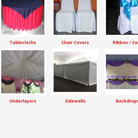
Tablecloths
Chair Covers
Ribbon / Sa
Underlayers
Sidewalls
Backdrop