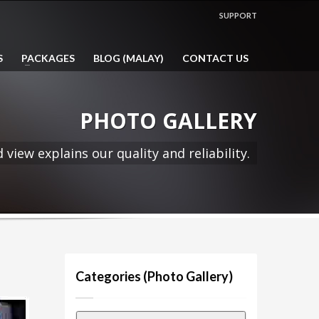
SHOWROOM HOURS
SUPPORT
Mon-Fri 9:00AM - 5:00PM
com.my
1:00PM - 2:00PM LUNCH HOUR
S
PACKAGES
BLOG (MALAY)
CONTACT US
Sat, Sun & Public Holidays by
appointment only!
PHOTO GALLERY
 view explains our quality and reliability.
Categories (Photo Gallery)