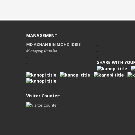
MANAGEMENT
MD AZHAN BIN MOHD IDRIS
.
Managing Director
.
.
.
SHARE WITH YOUR
.
.
.
Visitor Counter: